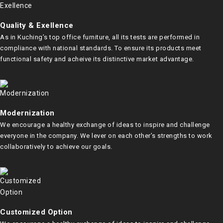
Quality & Exellence
As in Kuching’s top office furniture, all its tests are performed in
compliance with national standards. To ensure its products meet
functional safety and acheive its distinctive market advantage.
Modernization
We encourage a healthy exchange of ideas to inspire and challenge
everyone in the company. We lever on each other’s strengths to work
collaboratively to achieve our goals.
Customized Option