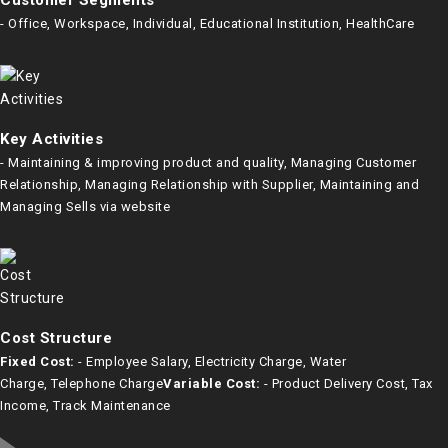
Customer Segments
- Office, Workspace, Individual, Educational Institution, HealthCare
Key Activities
- Maintaining & improving product and quality, Managing Customer
Relationship, Managing Relationship with Supplier, Maintaining and
Managing Sells via website
Cost Structure
Fixed Cost:
- Employee Salary, Electricity Charge, Water
Charge, Telephone Charge
Variable Cost:
- Product Delivery Cost, Tax
Income, Track Maintenance