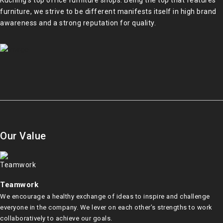
Kuching’s top office furniture shops. Being the top that features
furniture, we strive to be different manifests itself in high brand
awareness and a strong reputation for quality.
Our Value
Teamwork
We encourage a healthy exchange of ideas to inspire and challenge
everyone in the company. We lever on each other’s strengths to work
collaboratively to achieve our goals.