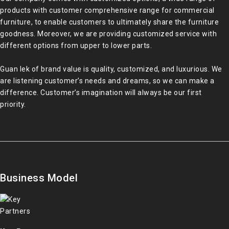
products with customer comprehensive range for commercial
furniture, to enable customers to ultimately share the furniture
goodness. Moreover, we are providing customized service with
different options from upper to lower parts.
Guan Iek of brand value is quality, customized, and luxurious. We
are listening customer’s needs and dreams, so we can make a
difference. Customer’s imagination will always be our first
priority.
Business Model