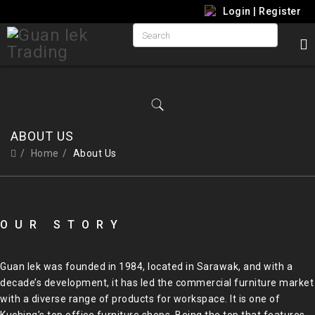
Login
|
Register
ABOUT US
Home
About Us
OUR STORY
Guan Iek was founded in 1984, located in Sarawak, and with a
decade’s development, it has led the commercial furniture market
with a diverse range of products for workspace. It is one of