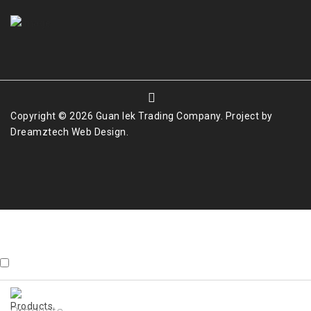
Copyright © 2026 Guan Iek Trading Company. Project by
Dreamztech
Web Design
.
Contact Us
X
whatsapp