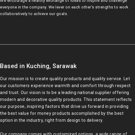
We encourage a healthy exchange of ideas to inspire and challenge
everyone in the company. We lever on each other’s strengths to work
collaboratively to achieve our goals.
Based in Kuching, Sarawak
Our mission is to create quality products and quality service. Let
our customers experience warmth and comfort through respect
and trust. Our vision is to be a leading national supplier offering
modern and decorative quality products. This statement reflects
our purpose, inspiring factors that drive us forward in providing
the best value for money products accomplished by the best
option in the industry, right from design to delivery.
Our company comes with customized options, a wide range of