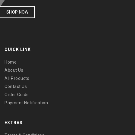
SHOP NOW
QUICK LINK
Home
About Us
All Products
Contact Us
Order Guide
Payment Notification
EXTRAS