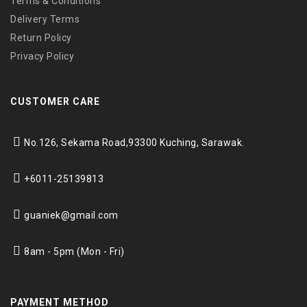
Terms & Conditions
Delivery Terms
Return Policy
Privacy Policy
CUSTOMER CARE
No.126, Sekama Road,
93300 Kuching, Sarawak.
+6011-25139813
guaniek@gmail.com
8am - 5pm (Mon - Fri)
PAYMENT METHOD