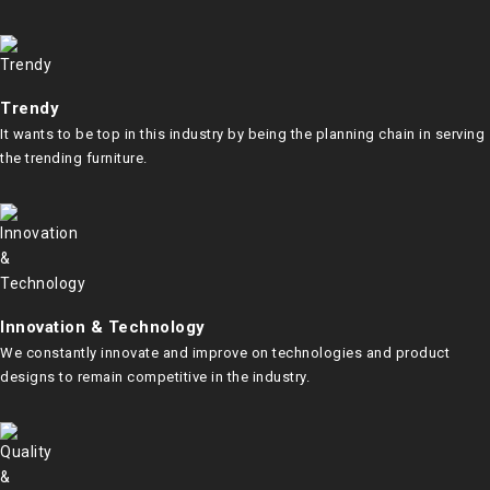
Trendy
It wants to be top in this industry by being the planning chain in serving
the trending furniture.
Innovation & Technology
We constantly innovate and improve on technologies and product
designs to remain competitive in the industry.