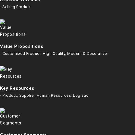
- Selling Product
Value Propositions
- Customized Product, High Quality, Modern & Decorative
Key Resources
- Product, Supplier, Human Resources, Logistic