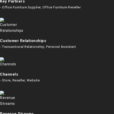
Key Partners
- Office Furniture Supplier, Office Furniture Reseller
Customer Relationships
- Transactional Relationship, Personal Assistant
Channels
- Store, Reseller, Website
Revenue Streams